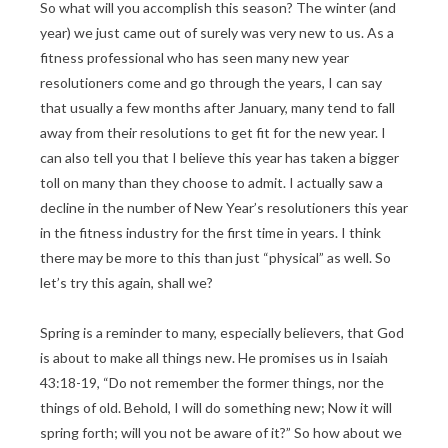
So what will you accomplish this season? The winter (and
year) we just came out of surely was very new to us. As a
fitness professional who has seen many new year
resolutioners come and go through the years, I can say
that usually a few months after January, many tend to fall
away from their resolutions to get fit for the new year. I
can also tell you that I believe this year has taken a bigger
toll on many than they choose to admit. I actually saw a
decline in the number of New Year’s resolutioners this year
in the fitness industry for the first time in years. I think
there may be more to this than just “physical” as well. So
let’s try this again, shall we?
Spring is a reminder to many, especially believers, that God
is about to make all things new. He promises us in Isaiah
43:18-19, “Do not remember the former things, nor the
things of old. Behold, I will do something new; Now it will
spring forth; will you not be aware of it?” So how about we