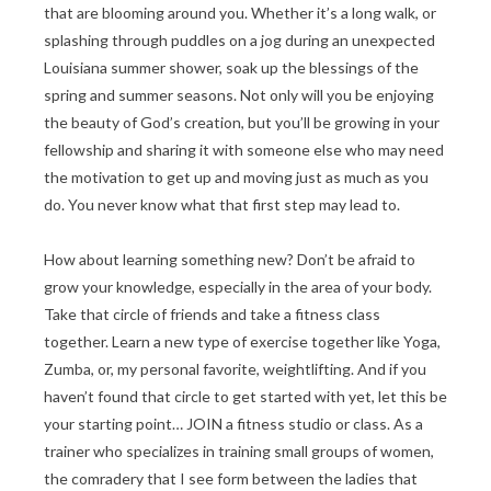
that are blooming around you. Whether it’s a long walk, or
splashing through puddles on a jog during an unexpected
Louisiana summer shower, soak up the blessings of the
spring and summer seasons. Not only will you be enjoying
the beauty of God’s creation, but you’ll be growing in your
fellowship and sharing it with someone else who may need
the motivation to get up and moving just as much as you
do. You never know what that first step may lead to.
How about learning something new? Don’t be afraid to
grow your knowledge, especially in the area of your body.
Take that circle of friends and take a fitness class
together. Learn a new type of exercise together like Yoga,
Zumba, or, my personal favorite, weightlifting. And if you
haven’t found that circle to get started with yet, let this be
your starting point… JOIN a fitness studio or class. As a
trainer who specializes in training small groups of women,
the comradery that I see form between the ladies that