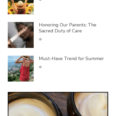
Honoring Our Parents: The
Sacred Duty of Care
Must-Have Trend for Summer