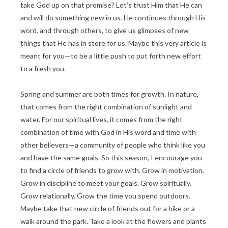
take God up on that promise? Let’s trust Him that He can
and will do something new in us. He continues through His
word, and through others, to give us glimpses of new
things that He has in store for us. Maybe this very article is
meant for you—to be a little push to put forth new effort
to a fresh you.
Spring and summer are both times for growth. In nature,
that comes from the right combination of sunlight and
water. For our spiritual lives, it comes from the right
combination of time with God in His word and time with
other believers—a community of people who think like you
and have the same goals. So this season, I encourage you
to find a circle of friends to grow with. Grow in motivation.
Grow in discipline to meet your goals. Grow spiritually.
Grow relationally. Grow the time you spend outdoors.
Maybe take that new circle of friends out for a hike or a
walk around the park. Take a look at the flowers and plants