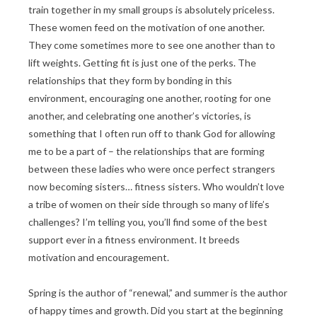
train together in my small groups is absolutely priceless.
These women feed on the motivation of one another.
They come sometimes more to see one another than to
lift weights. Getting fit is just one of the perks. The
relationships that they form by bonding in this
environment, encouraging one another, rooting for one
another, and celebrating one another’s victories, is
something that I often run off to thank God for allowing
me to be a part of – the relationships that are forming
between these ladies who were once perfect strangers
now becoming sisters… fitness sisters. Who wouldn’t love
a tribe of women on their side through so many of life’s
challenges? I’m telling you, you’ll find some of the best
support ever in a fitness environment. It breeds
motivation and encouragement.
Spring is the author of “renewal,” and summer is the author
of happy times and growth. Did you start at the beginning