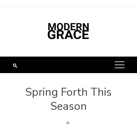
Spring Forth This
Season