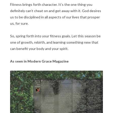
Fitness brings forth character. It’s the one thing you
definitely can’t cheat on and get away with it. God desires
us to be disciplined in all aspects of our lives that prosper
us, for sure.
So, spring forth into your fitness goals. Let this season be
one of growth, rebirth, and learning something new that
can benefit your body and your spirit.
As seen in Modern Grace Magazine