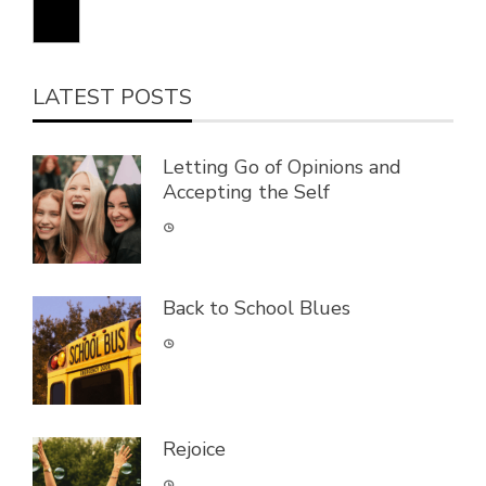
LATEST POSTS
Letting Go of Opinions and
Accepting the Self
Back to School Blues
Rejoice