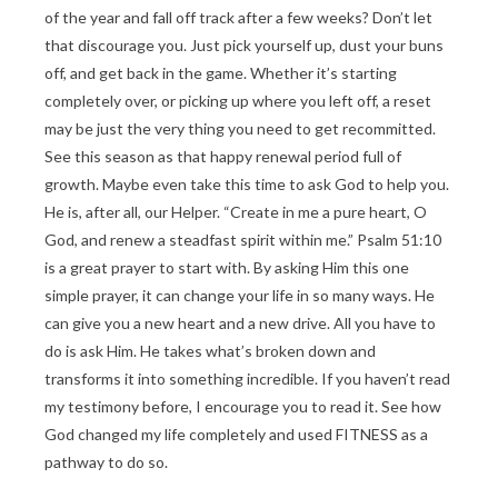
of the year and fall off track after a few weeks? Don’t let
that discourage you. Just pick yourself up, dust your buns
off, and get back in the game. Whether it’s starting
completely over, or picking up where you left off, a reset
may be just the very thing you need to get recommitted.
See this season as that happy renewal period full of
growth. Maybe even take this time to ask God to help you.
He is, after all, our Helper. “Create in me a pure heart, O
God, and renew a steadfast spirit within me.” Psalm 51:10
is a great prayer to start with. By asking Him this one
simple prayer, it can change your life in so many ways. He
can give you a new heart and a new drive. All you have to
do is ask Him. He takes what’s broken down and
transforms it into something incredible. If you haven’t read
my testimony before, I encourage you to read it. See how
God changed my life completely and used FITNESS as a
pathway to do so.