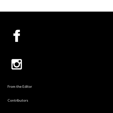
From the Editor
Contributors