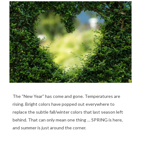
The “New Year” has come and gone. Temperatures are
rising. Bright colors have popped out everywhere to
replace the subtle fall/winter colors that last season left
behind. That can only mean one thing … SPRING is here,
and summer is just around the corner.