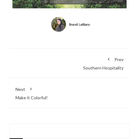
Prev
Southern Hospitality
Next
Make it Colorful!