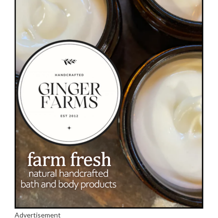
Advertisement