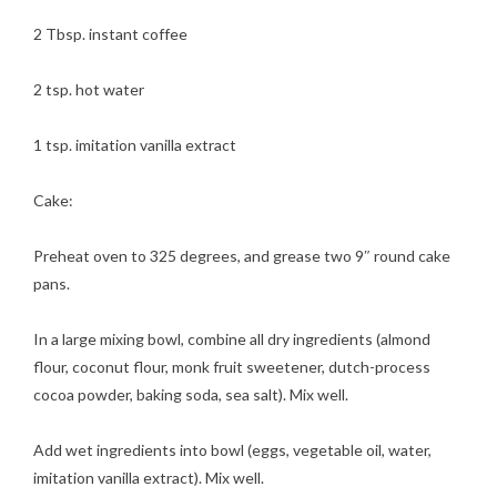
2 Tbsp. instant coffee
2 tsp. hot water
1 tsp. imitation vanilla extract
Cake:
Preheat oven to 325 degrees, and grease two 9″ round cake
pans.
In a large mixing bowl, combine all dry ingredients (almond
flour, coconut flour, monk fruit sweetener, dutch-process
cocoa powder, baking soda, sea salt). Mix well.
Add wet ingredients into bowl (eggs, vegetable oil, water,
imitation vanilla extract). Mix well.