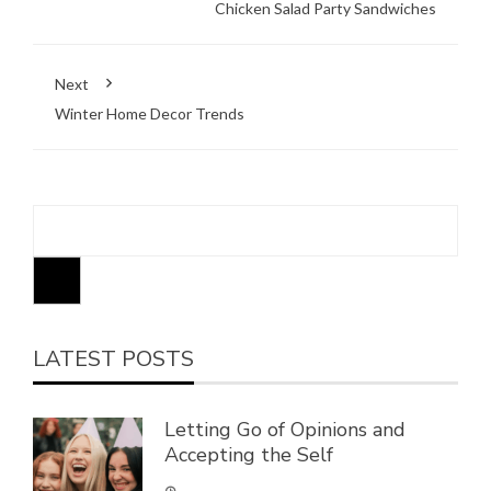
Chicken Salad Party Sandwiches
Next
Winter Home Decor Trends
Search
LATEST POSTS
Letting Go of Opinions and
Accepting the Self