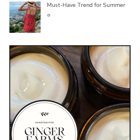
Must-Have Trend for Summer