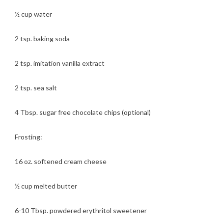
½ cup water
2 tsp. baking soda
2 tsp. imitation vanilla extract
2 tsp. sea salt
4 Tbsp. sugar free chocolate chips (optional)
Frosting:
16 oz. softened cream cheese
½ cup melted butter
6-10 Tbsp. powdered erythritol sweetener