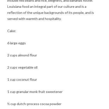
include red beans and rice, beignets, and bananas foster.
Louisiana food an integral part of our culture and is a
reflection of the unique backgrounds of its people, and is
served with warmth and hospitality.
Cake:
6 large eggs
2 cups almond flour
2 cups vegetable oil
1 cup coconut flour
1 cup granular monk fruit sweetener
½ cup dutch-process cocoa powder