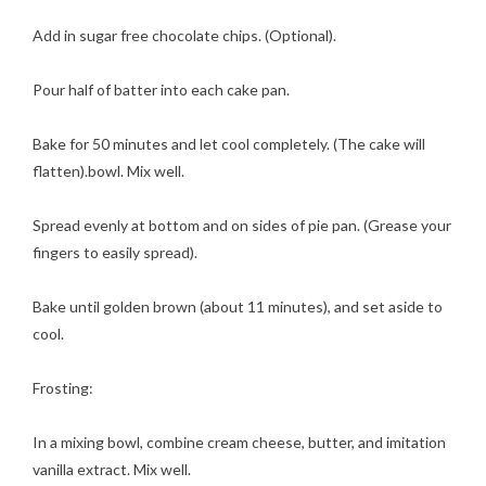
Add in sugar free chocolate chips. (Optional).
Pour half of batter into each cake pan.
Bake for 50 minutes and let cool completely. (The cake will
flatten).bowl. Mix well.
Spread evenly at bottom and on sides of pie pan. (Grease your
fingers to easily spread).
Bake until golden brown (about 11 minutes), and set aside to
cool.
Frosting:
In a mixing bowl, combine cream cheese, butter, and imitation
vanilla extract. Mix well.