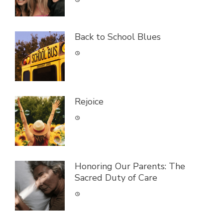
Back to School Blues
Rejoice
Honoring Our Parents: The
Sacred Duty of Care