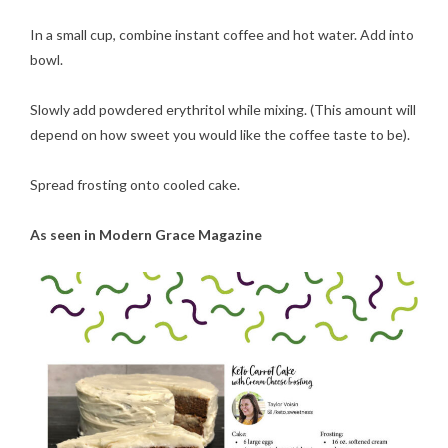
In a small cup, combine instant coffee and hot water. Add into
bowl.
Slowly add powdered erythritol while mixing. (This amount will
depend on how sweet you would like the coffee taste to be).
Spread frosting onto cooled cake.
As seen in Modern Grace Magazine