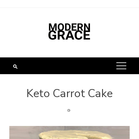
Skip
to
content
Keto Carrot Cake