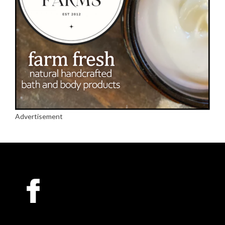
Advertisement