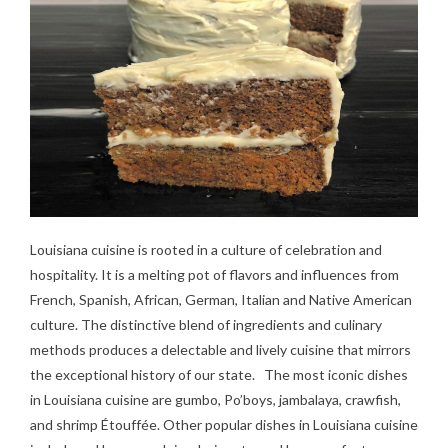
Louisiana cuisine is rooted in a culture of celebration and
hospitality. It is a melting pot of flavors and influences from
French, Spanish, African, German, Italian and Native American
culture. The distinctive blend of ingredients and culinary
methods produces a delectable and lively cuisine that mirrors
the exceptional history of our state. The most iconic dishes
in Louisiana cuisine are gumbo, Po’boys, jambalaya, crawfish,
and shrimp Étouffée. Other popular dishes in Louisiana cuisine