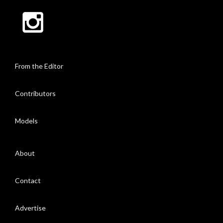
From the Editor
Contributors
Models
About
Contact
Advertise