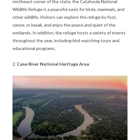
northeast corner of the state, the Catahoula National
Wildlife Refuge is a peaceful oasis for birds, mammals, and
other wildlife. Visitors can explore the refuge by foot,
canoe, or kayak, and enjoy the peace and quiet of the
wetlands. In addition, the refuge hosts a variety of events
throughout the year, including bird-watching tours and
educational programs.
2.
Cane River National Heritage Area