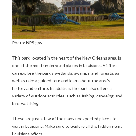
Photo: NPS.gov
This park, located in the heart of the New Orleans area, is
one of the most underrated places in Louisiana. Visitors
can explore the park’s wetlands, swamps, and forests, as
well as take a guided tour and learn about the area’s
history and culture. In addition, the park also offers a
variety of outdoor activities, such as fishing, canoeing, and
bird-watching.
These are just a few of the many unexpected places to
visit in Louisiana. Make sure to explore all the hidden gems
Louisiana offers.