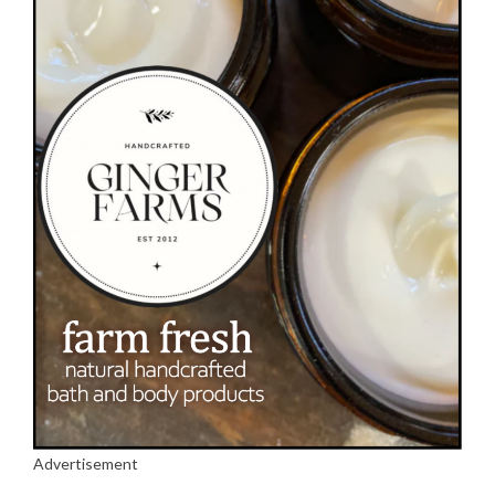
Advertisement