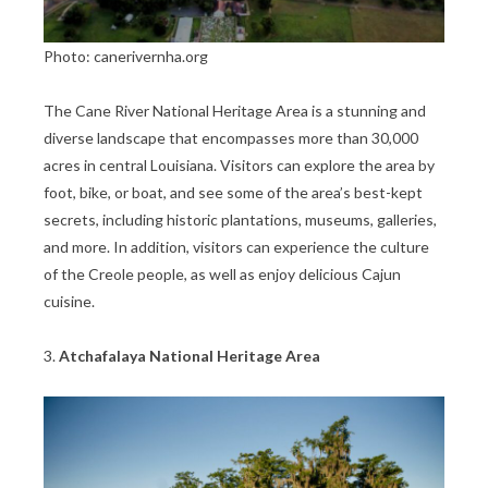
Photo: canerivernha.org
The Cane River National Heritage Area is a stunning and
diverse landscape that encompasses more than 30,000
acres in central Louisiana. Visitors can explore the area by
foot, bike, or boat, and see some of the area’s best-kept
secrets, including historic plantations, museums, galleries,
and more. In addition, visitors can experience the culture
of the Creole people, as well as enjoy delicious Cajun
cuisine.
3.
Atchafalaya National Heritage Area