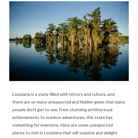
Louisiana is a state filled with history and culture, and
there are so many unexpected and hidden gems that many
people don’t get to see. From stunning architectural
achievements to outdoor adventures, this state has
something for everyone. Here are some unexpected
places to visit in Louisiana that will surprise and delight