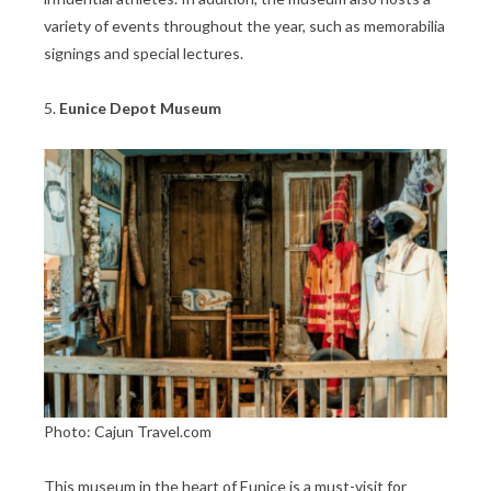
variety of events throughout the year, such as memorabilia
signings and special lectures.
5.
Eunice Depot Museum
Photo: Cajun Travel.com
This museum in the heart of Eunice is a must-visit for