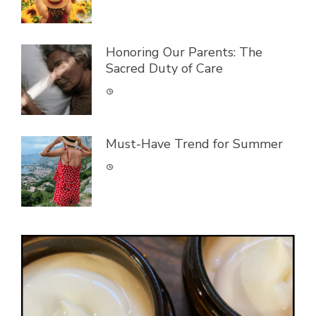
Honoring Our Parents: The
Sacred Duty of Care
Must-Have Trend for Summer