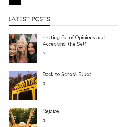
LATEST POSTS
Letting Go of Opinions and
Accepting the Self
Back to School Blues
Rejoice