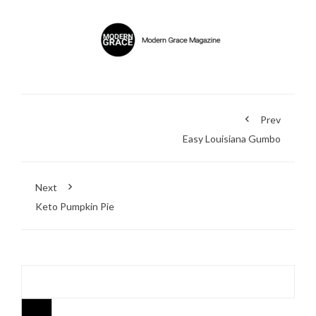
Prev
Easy Louisiana Gumbo
Next
Keto Pumpkin Pie