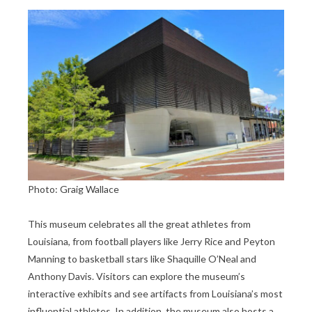
Photo: Graig Wallace
This museum celebrates all the great athletes from
Louisiana, from football players like Jerry Rice and Peyton
Manning to basketball stars like Shaquille O’Neal and
Anthony Davis. Visitors can explore the museum’s
interactive exhibits and see artifacts from Louisiana’s most
influential athletes. In addition, the museum also hosts a