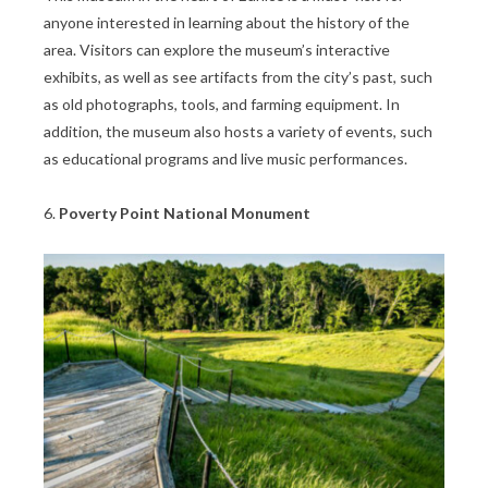
anyone interested in learning about the history of the
area. Visitors can explore the museum’s interactive
exhibits, as well as see artifacts from the city’s past, such
as old photographs, tools, and farming equipment. In
addition, the museum also hosts a variety of events, such
as educational programs and live music performances.
6.
Poverty Point National Monument