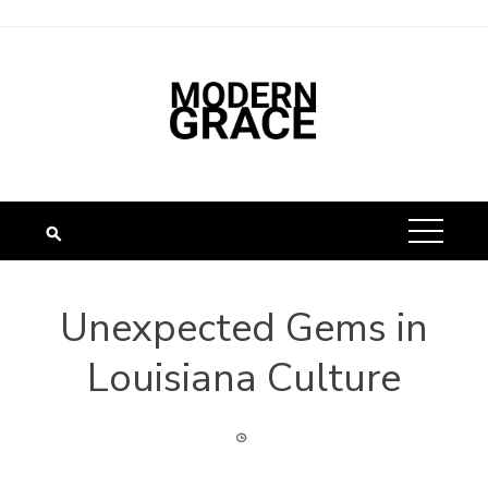
Unexpected Gems in
Louisiana Culture