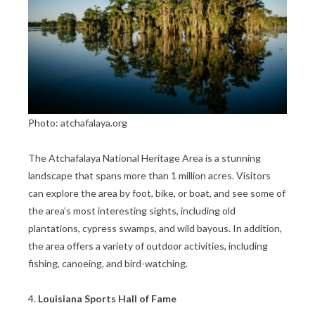
Photo: atchafalaya.org
The Atchafalaya National Heritage Area is a stunning
landscape that spans more than 1 million acres. Visitors
can explore the area by foot, bike, or boat, and see some of
the area’s most interesting sights, including old
plantations, cypress swamps, and wild bayous. In addition,
the area offers a variety of outdoor activities, including
fishing, canoeing, and bird-watching.
4.
Louisiana Sports Hall of Fame