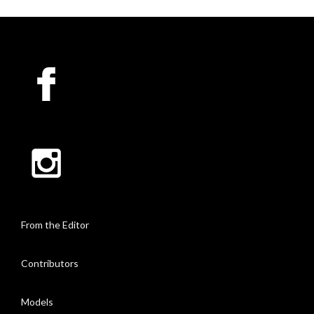
From the Editor
Contributors
Models