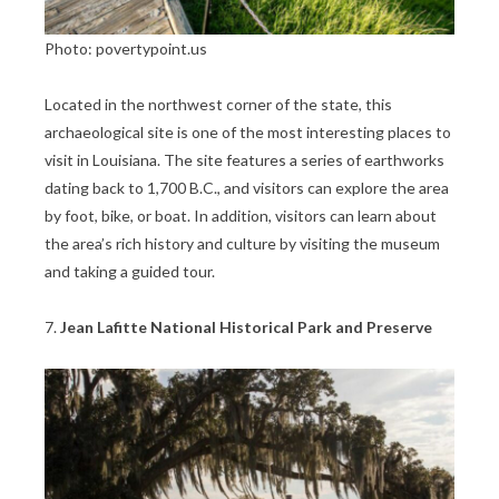
Photo: povertypoint.us
Located in the northwest corner of the state, this
archaeological site is one of the most interesting places to
visit in Louisiana. The site features a series of earthworks
dating back to 1,700 B.C., and visitors can explore the area
by foot, bike, or boat. In addition, visitors can learn about
the area’s rich history and culture by visiting the museum
and taking a guided tour.
7.
Jean Lafitte National Historical Park and Preserve