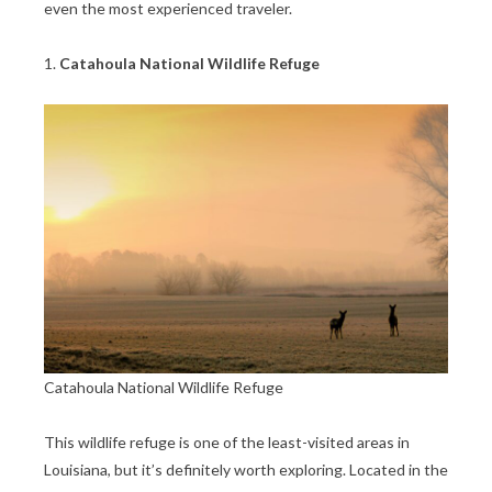
even the most experienced traveler.
1.
Catahoula National Wildlife Refuge
Catahoula National Wildlife Refuge
This wildlife refuge is one of the least-visited areas in
Louisiana, but it’s definitely worth exploring. Located in the