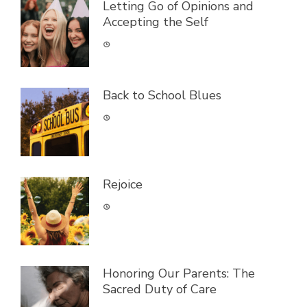
Letting Go of Opinions and
Accepting the Self
Back to School Blues
Rejoice
Honoring Our Parents: The
Sacred Duty of Care