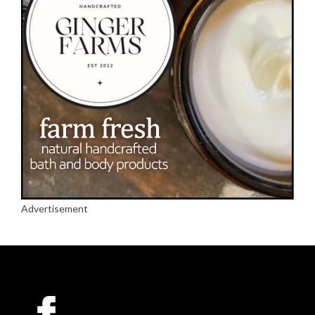
Advertisement