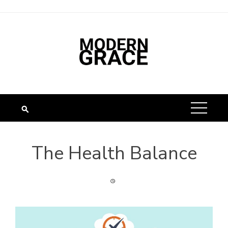
The Health Balance