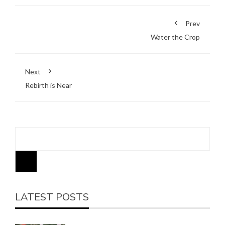
Prev
Water the Crop
Next
Rebirth is Near
LATEST POSTS