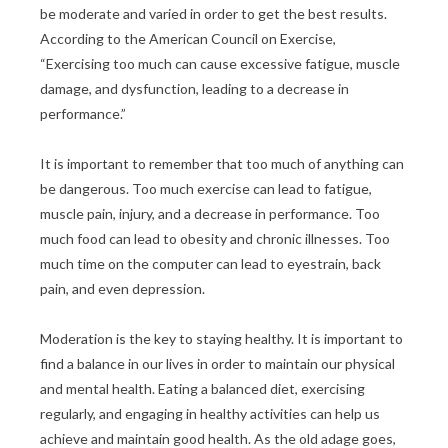
be moderate and varied in order to get the best results.
According to the American Council on Exercise,
“Exercising too much can cause excessive fatigue, muscle
damage, and dysfunction, leading to a decrease in
performance.”
It is important to remember that too much of anything can
be dangerous. Too much exercise can lead to fatigue,
muscle pain, injury, and a decrease in performance. Too
much food can lead to obesity and chronic illnesses. Too
much time on the computer can lead to eyestrain, back
pain, and even depression.
Moderation is the key to staying healthy. It is important to
find a balance in our lives in order to maintain our physical
and mental health. Eating a balanced diet, exercising
regularly, and engaging in healthy activities can help us
achieve and maintain good health. As the old adage goes,