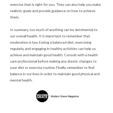
exercise that is right for you. They can also help you make
realistic goals and provide guidance on how to achieve
them.
In summary, too much of anything can be detrimental to
our overall health. It is important to remember that
moderation is key. Eating a balanced diet, exercising
regularly, and engaging in healthy activities can help us
achieve and maintain good health. Consult with a health
care professional before making any drastic changes to
your diet or exercise routine. Finally, remember to find
balance in our lives in order to maintain good physical and
mental health.