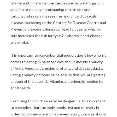
vitamin and mineral deficiencies, as well as weight gain. In
addition to that, over-consuming certain fats and
carbohydrates can increase the risk for cardiovascular
disease. According to the Centers for Disease Control and
Prevention, excess calories can lead to obesity, which in
turn increases the risk for type 2 diabetes, heart disease,
and stroke.
It is important to remember that moderation is key when it
comes to eating. A balanced diet should include a variety
of fruits, vegetables, grains, proteins, and dairy products.
Eating a variety of foods helps ensure that you are getting
enough of the essential vitamins and minerals needed for
good health.
Exercising too much can also be dangerous. It is important
to remember that the body needs rest and recovery in
order to build muscle and to prevent injury. Exercise should