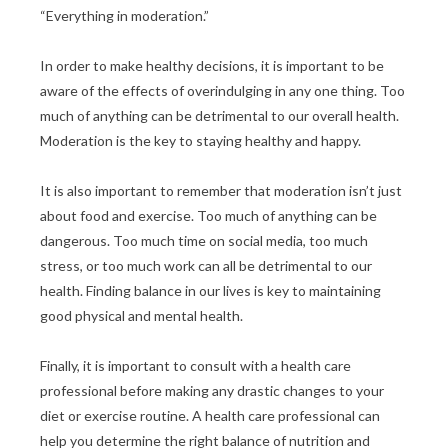
“Everything in moderation.”
In order to make healthy decisions, it is important to be
aware of the effects of overindulging in any one thing. Too
much of anything can be detrimental to our overall health.
Moderation is the key to staying healthy and happy.
It is also important to remember that moderation isn’t just
about food and exercise. Too much of anything can be
dangerous. Too much time on social media, too much
stress, or too much work can all be detrimental to our
health. Finding balance in our lives is key to maintaining
good physical and mental health.
Finally, it is important to consult with a health care
professional before making any drastic changes to your
diet or exercise routine. A health care professional can
help you determine the right balance of nutrition and