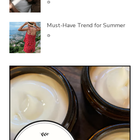
Must-Have Trend for Summer