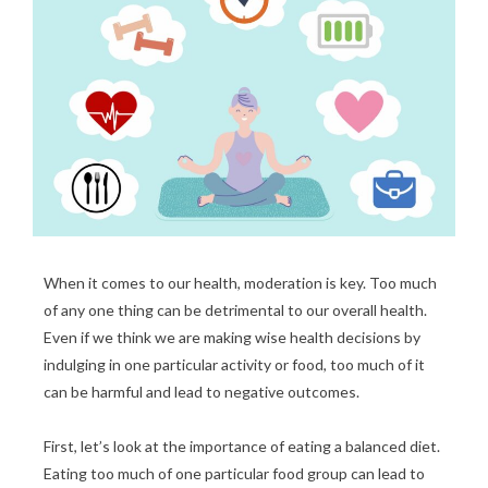
When it comes to our health, moderation is key. Too much
of any one thing can be detrimental to our overall health.
Even if we think we are making wise health decisions by
indulging in one particular activity or food, too much of it
can be harmful and lead to negative outcomes.
First, let’s look at the importance of eating a balanced diet.
Eating too much of one particular food group can lead to