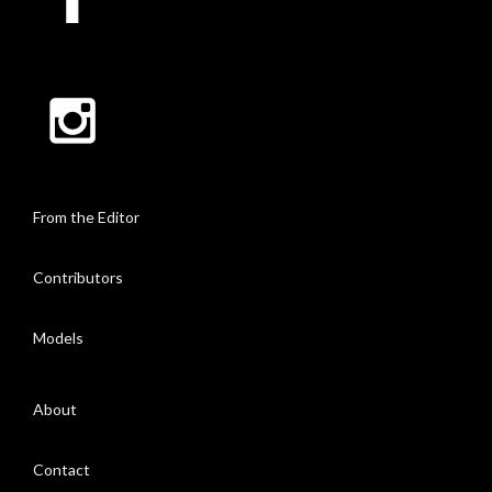
From the Editor
Contributors
Models
About
Contact