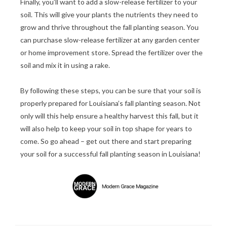
Finally, you’ll want to add a slow-release fertilizer to your
soil. This will give your plants the nutrients they need to
grow and thrive throughout the fall planting season. You
can purchase slow-release fertilizer at any garden center
or home improvement store. Spread the fertilizer over the
soil and mix it in using a rake.
By following these steps, you can be sure that your soil is
properly prepared for Louisiana’s fall planting season. Not
only will this help ensure a healthy harvest this fall, but it
will also help to keep your soil in top shape for years to
come. So go ahead – get out there and start preparing
your soil for a successful fall planting season in Louisiana!