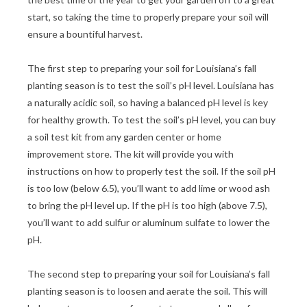
start, so taking the time to properly prepare your soil will
ensure a bountiful harvest.
The first step to preparing your soil for Louisiana’s fall
planting season is to test the soil’s pH level. Louisiana has
a naturally acidic soil, so having a balanced pH level is key
for healthy growth. To test the soil’s pH level, you can buy
a soil test kit from any garden center or home
improvement store. The kit will provide you with
instructions on how to properly test the soil. If the soil pH
is too low (below 6.5), you’ll want to add lime or wood ash
to bring the pH level up. If the pH is too high (above 7.5),
you’ll want to add sulfur or aluminum sulfate to lower the
pH.
The second step to preparing your soil for Louisiana’s fall
planting season is to loosen and aerate the soil. This will