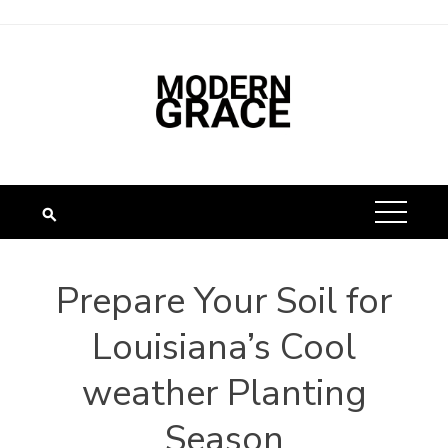
Prepare Your Soil for
Louisiana’s Cool
weather Planting
Season