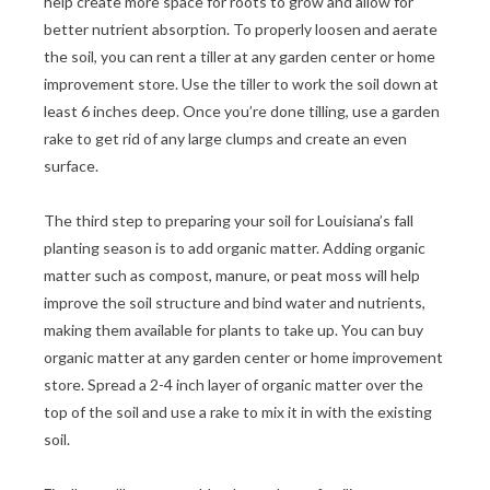
help create more space for roots to grow and allow for
better nutrient absorption. To properly loosen and aerate
the soil, you can rent a tiller at any garden center or home
improvement store. Use the tiller to work the soil down at
least 6 inches deep. Once you’re done tilling, use a garden
rake to get rid of any large clumps and create an even
surface.
The third step to preparing your soil for Louisiana’s fall
planting season is to add organic matter. Adding organic
matter such as compost, manure, or peat moss will help
improve the soil structure and bind water and nutrients,
making them available for plants to take up. You can buy
organic matter at any garden center or home improvement
store. Spread a 2-4 inch layer of organic matter over the
top of the soil and use a rake to mix it in with the existing
soil.