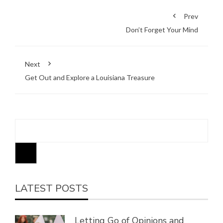
Prev
Don’t Forget Your Mind
Next
Get Out and Explore a Louisiana Treasure
LATEST POSTS
Letting Go of Opinions and