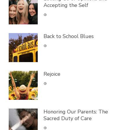
Accepting the Self
Back to School Blues
Rejoice
Honoring Our Parents: The
Sacred Duty of Care