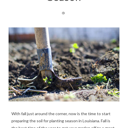
With fall just around the corner, now is the time to start
preparing the soil for planting season in Louisiana. Fall is
the best time of the year to get your garden off to a great