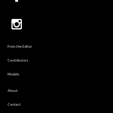
From the Editor
Contributors
Models
About
Contact