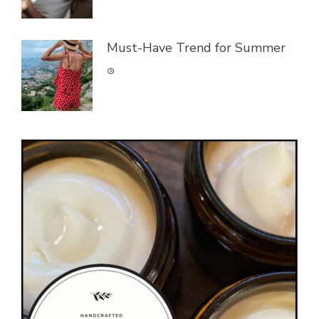
Must-Have Trend for Summer