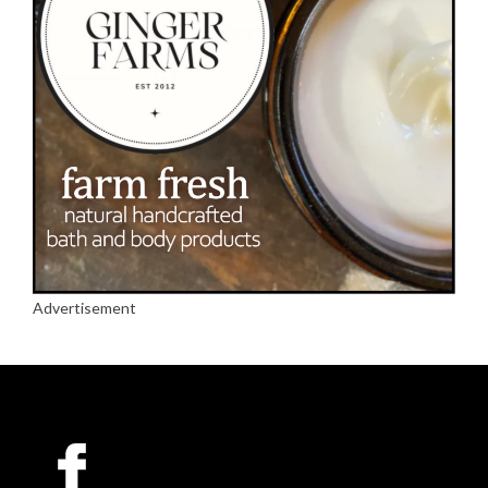
Advertisement