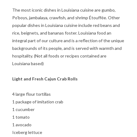
The most iconic dishes in Louisiana cuisine are gumbo,
Po’boys, jambalaya, crawfish, and shrimp Étouffée. Other
popular dishes in Louisiana cuisine include red beans and
rice, beignets, and bananas foster. Louisiana food an
integral part of our culture and is a reflection of the unique
backgrounds of its people, and is served with warmth and
hospitality. (Not all foods or recipes contained are
Louisiana based)
Light and Fresh Cajun Crab Rolls
4 large flour tortillas
1 package of imitation crab
1 cucumber
1 tomato
1 avocado
Iceberg lettuce