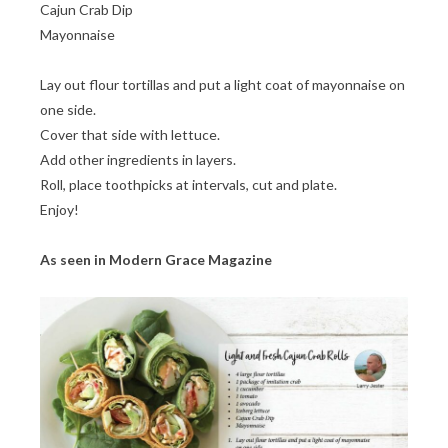
Cajun Crab Dip
Mayonnaise
Lay out flour tortillas and put a light coat of mayonnaise on
one side.
Cover that side with lettuce.
Add other ingredients in layers.
Roll, place toothpicks at intervals, cut and plate.
Enjoy!
As seen in Modern Grace Magazine