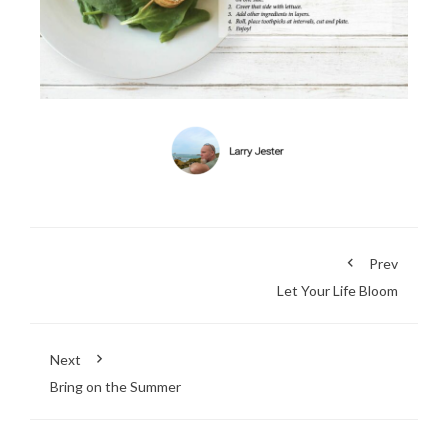
Prev
Let Your Life Bloom
Next
Bring on the Summer