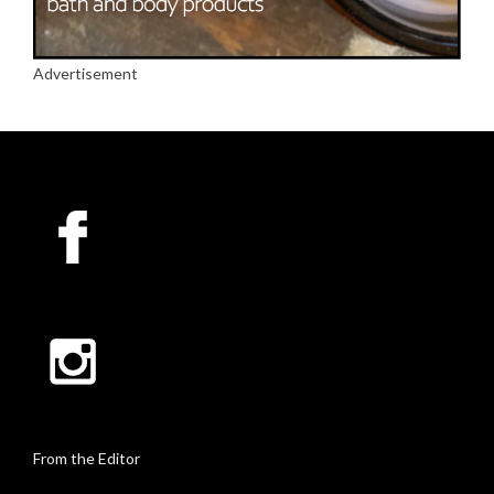
Advertisement
From the Editor