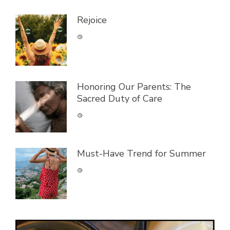
Rejoice
Honoring Our Parents: The
Sacred Duty of Care
Must-Have Trend for Summer