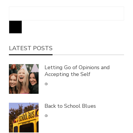
LATEST POSTS
Letting Go of Opinions and
Accepting the Self
Back to School Blues