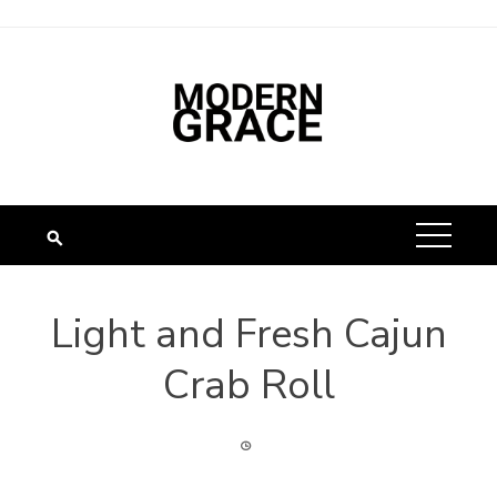
Light and Fresh Cajun
Crab Roll