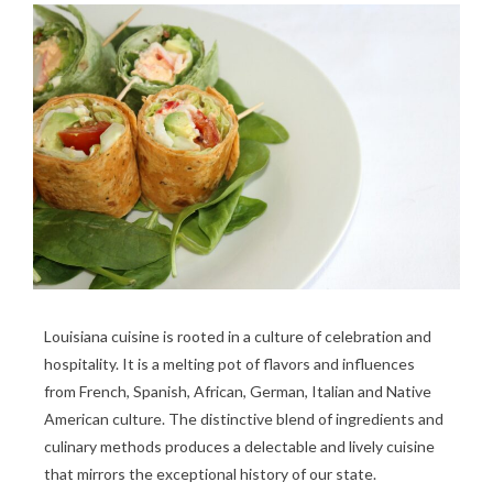
Louisiana cuisine is rooted in a culture of celebration and
hospitality. It is a melting pot of flavors and influences
from French, Spanish, African, German, Italian and Native
American culture. The distinctive blend of ingredients and
culinary methods produces a delectable and lively cuisine
that mirrors the exceptional history of our state.