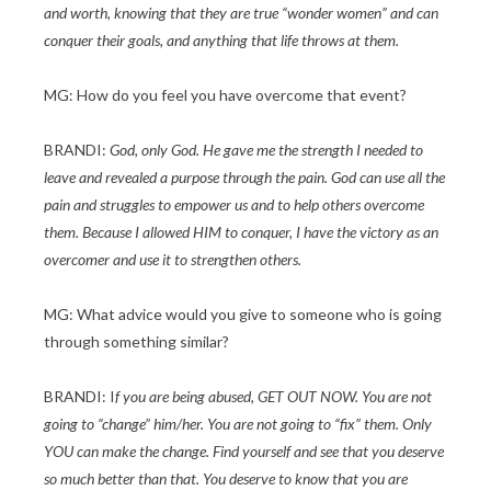
and worth, knowing that they are true “wonder women” and can
conquer their goals, and anything that life throws at them.
MG: How do you feel you have overcome that event?
BRANDI:
God, only God. He gave me the strength I needed to
leave and revealed a purpose through the pain. God can use all the
pain and struggles to empower us and to help others overcome
them. Because I allowed HIM to conquer, I have the victory as an
overcomer and use it to strengthen others.
MG: What advice would you give to someone who is going
through something similar?
BRANDI: I
f you are being abused, GET OUT NOW. You are not
going to “change” him/her. You are not going to “fix” them. Only
YOU can make the change. Find yourself and see that you deserve
so much better than that. You deserve to know that you are