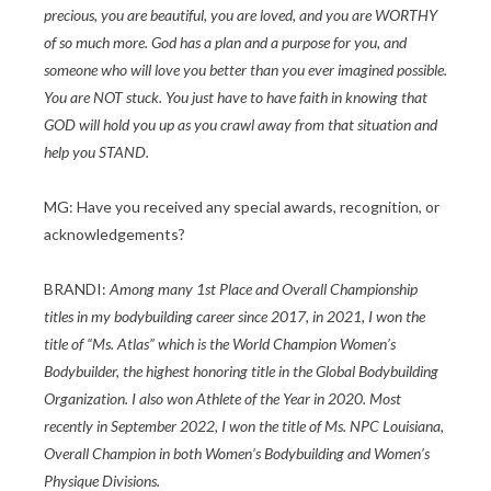
precious, you are beautiful, you are loved, and you are WORTHY
of so much more. God has a plan and a purpose for you, and
someone who will love you better than you ever imagined possible.
You are NOT stuck. You just have to have faith in knowing that
GOD will hold you up as you crawl away from that situation and
help you STAND.
MG: Have you received any special awards, recognition, or
acknowledgements?
BRANDI:
Among many 1st Place and Overall Championship
titles in my bodybuilding career since 2017, in 2021, I won the
title of “Ms. Atlas” which is the World Champion Women’s
Bodybuilder, the highest honoring title in the Global Bodybuilding
Organization. I also won Athlete of the Year in 2020. Most
recently in September 2022, I won the title of Ms. NPC Louisiana,
Overall Champion in both Women’s Bodybuilding and Women’s
Physique Divisions.