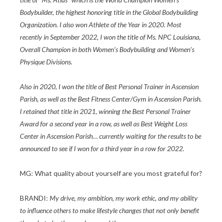
Bodybuilder, the highest honoring title in the Global Bodybuilding
Organization. I also won Athlete of the Year in 2020. Most
recently in September 2022, I won the title of Ms. NPC Louisiana,
Overall Champion in both Women’s Bodybuilding and Women’s
Physique Divisions.
Also in 2020, I won the title of Best Personal Trainer in Ascension
Parish, as well as the Best Fitness Center/Gym in Ascension Parish.
I retained that title in 2021, winning the Best Personal Trainer
Award for a second year in a row, as well as Best Weight Loss
Center in Ascension Parish… currently waiting for the results to be
announced to see if I won for a third year in a row for 2022.
MG: What quality about yourself are you most grateful for?
BRANDI:
My drive, my ambition, my work ethic, and my ability
to influence others to make lifestyle changes that not only benefit