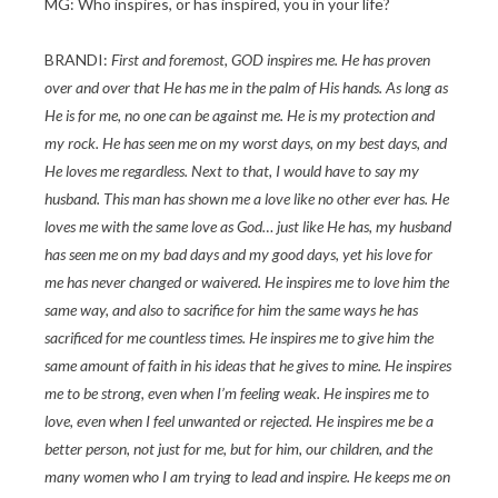
MG: Who inspires, or has inspired, you in your life?
BRANDI:
First and foremost, GOD inspires me. He has proven
over and over that He has me in the palm of His hands. As long as
He is for me, no one can be against me. He is my protection and
my rock. He has seen me on my worst days, on my best days, and
He loves me regardless. Next to that, I would have to say my
husband. This man has shown me a love like no other ever has. He
loves me with the same love as God… just like He has, my husband
has seen me on my bad days and my good days, yet his love for
me has never changed or waivered. He inspires me to love him the
same way, and also to sacrifice for him the same ways he has
sacrificed for me countless times. He inspires me to give him the
same amount of faith in his ideas that he gives to mine. He inspires
me to be strong, even when I’m feeling weak. He inspires me to
love, even when I feel unwanted or rejected. He inspires me be a
better person, not just for me, but for him, our children, and the
many women who I am trying to lead and inspire. He keeps me on