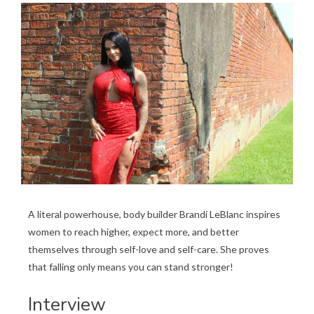
A literal powerhouse, body builder Brandi LeBlanc inspires
women to reach higher, expect more, and better
themselves through self-love and self-care. She proves
that falling only means you can stand stronger!
Interview