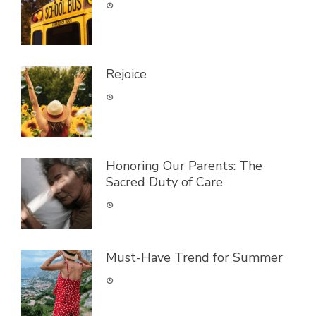
Rejoice
Honoring Our Parents: The
Sacred Duty of Care
Must-Have Trend for Summer