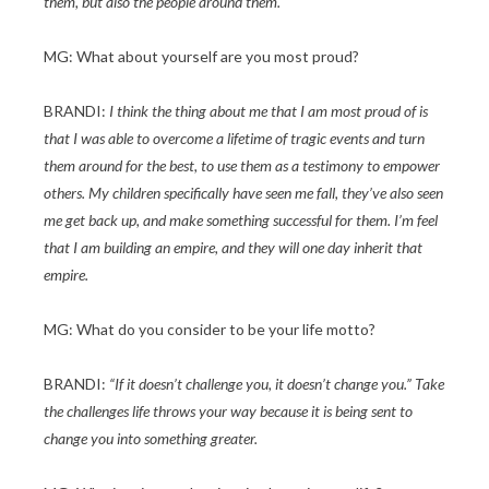
them, but also the people around them.
MG: What about yourself are you most proud?
BRANDI:
I think the thing about me that I am most proud of is
that I was able to overcome a lifetime of tragic events and turn
them around for the best, to use them as a testimony to empower
others. My children specifically have seen me fall, they’ve also seen
me get back up, and make something successful for them. I’m feel
that I am building an empire, and they will one day inherit that
empire.
MG: What do you consider to be your life motto?
BRANDI:
“If it doesn’t challenge you, it doesn’t change you.” Take
the challenges life throws your way because it is being sent to
change you into something greater.