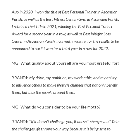
Also in 2020, I won the title of Best Personal Trainer in Ascension
Parish, as well as the Best Fitness Center/Gym in Ascension Parish.
I retained that title in 2021, winning the Best Personal Trainer
Award for a second year in a row, as well as Best Weight Loss
Center in Ascension Parish… currently waiting for the results to be
announced to see if I won for a third year in a row for 2022.
MG: What quality about yourself are you most grateful for?
BRANDI:
My drive, my ambition, my work ethic, and my ability
to influence others to make lifestyle changes that not only benefit
them, but also the people around them.
MG: What do you consider to be your life motto?
BRANDI: “
If it doesn’t challenge you, it doesn’t change you.” Take
the challenges life throws your way because it is being sent to