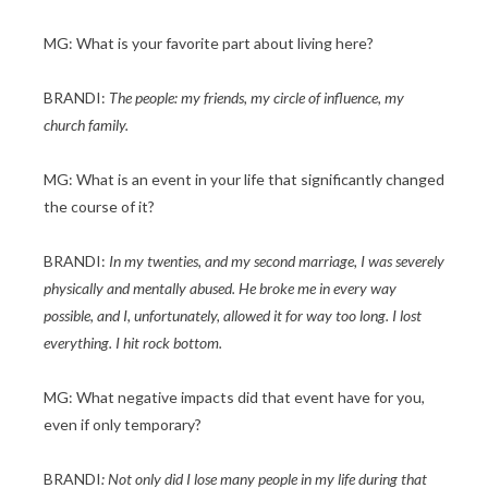
MG: What is your favorite part about living here?
BRANDI:
The people: my friends, my circle of influence, my
church family.
MG: What is an event in your life that significantly changed
the course of it?
BRANDI:
In my twenties, and my second marriage, I was severely
physically and mentally abused. He broke me in every way
possible, and I, unfortunately, allowed it for way too long. I lost
everything. I hit rock bottom.
MG: What negative impacts did that event have for you,
even if only temporary?
BRANDI
: Not only did I lose many people in my life during that