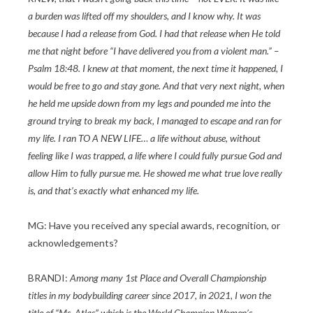
a burden was lifted off my shoulders, and I know why. It was
because I had a release from God. I had that release when He told
me that night before “I have delivered you from a violent man.” –
Psalm 18:48. I knew at that moment, the next time it happened, I
would be free to go and stay gone. And that very next night, when
he held me upside down from my legs and pounded me into the
ground trying to break my back, I managed to escape and ran for
my life. I ran TO A NEW LIFE… a life without abuse, without
feeling like I was trapped, a life where I could fully pursue God and
allow Him to fully pursue me. He showed me what true love really
is, and that’s exactly what enhanced my life.
MG: Have you received any special awards, recognition, or
acknowledgements?
BRANDI:
Among many 1st Place and Overall Championship
titles in my bodybuilding career since 2017, in 2021, I won the
title of “Ms. Atlas” which is the World Champion Women’s