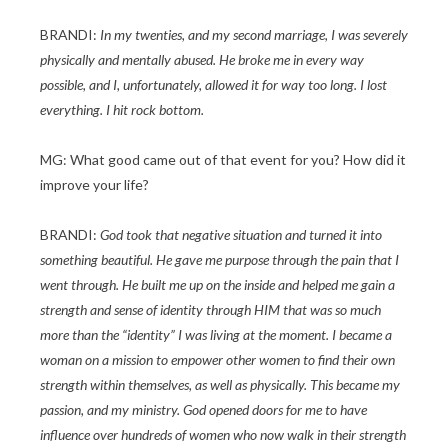
BRANDI:
In my twenties, and my second marriage, I was severely
physically and mentally abused. He broke me in every way
possible, and I, unfortunately, allowed it for way too long. I lost
everything. I hit rock bottom.
MG: What good came out of that event for you? How did it
improve your life?
BRANDI:
God took that negative situation and turned it into
something beautiful. He gave me purpose through the pain that I
went through. He built me up on the inside and helped me gain a
strength and sense of identity through HIM that was so much
more than the “identity” I was living at the moment. I became a
woman on a mission to empower other women to find their own
strength within themselves, as well as physically. This became my
passion, and my ministry. God opened doors for me to have
influence over hundreds of women who now walk in their strength