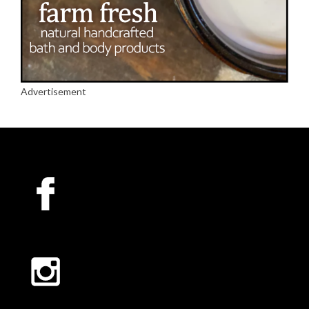
Advertisement