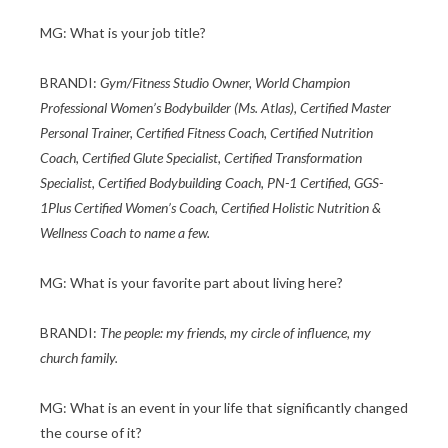
MG: What is your job title?
BRANDI:
Gym/Fitness Studio Owner, World Champion
Professional Women’s Bodybuilder (Ms. Atlas), Certified Master
Personal Trainer, Certified Fitness Coach, Certified Nutrition
Coach, Certified Glute Specialist, Certified Transformation
Specialist, Certified Bodybuilding Coach, PN-1 Certified, GGS-
1Plus Certified Women’s Coach, Certified Holistic Nutrition &
Wellness Coach to name a few.
MG: What is your favorite part about living here?
BRANDI:
The people: my friends, my circle of influence, my
church family.
MG: What is an event in your life that significantly changed
the course of it?