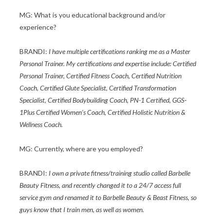
MG: What is you educational background and/or
experience?
BRANDI:
I have multiple certifications ranking me as a Master
Personal Trainer. My certifications and expertise include: Certified
Personal Trainer, Certified Fitness Coach, Certified Nutrition
Coach, Certified Glute Specialist, Certified Transformation
Specialist, Certified Bodybuilding Coach, PN-1 Certified, GGS-
1Plus Certified Women’s Coach, Certified Holistic Nutrition &
Wellness Coach.
MG: Currently, where are you employed?
BRANDI:
I own a private fitness/training studio called Barbelle
Beauty Fitness, and recently changed it to a 24/7 access full
service gym and renamed it to Barbelle Beauty & Beast Fitness, so
guys know that I train men, as well as women.