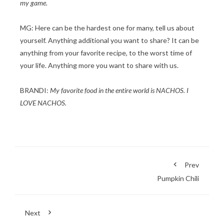
my game.
MG: Here can be the hardest one for many, tell us about
yourself. Anything additional you want to share? It can be
anything from your favorite recipe, to the worst time of
your life. Anything more you want to share with us.
BRANDI:
My favorite food in the entire world is NACHOS. I
LOVE NACHOS.
Prev
Pumpkin Chili
Next