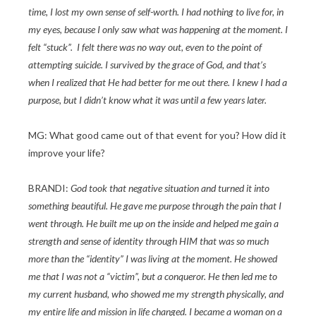
time, I lost my own sense of self-worth. I had nothing to live for, in
my eyes, because I only saw what was happening at the moment. I
felt “stuck”. I felt there was no way out, even to the point of
attempting suicide. I survived by the grace of God, and that’s
when I realized that He had better for me out there. I knew I had a
purpose, but I didn’t know what it was until a few years later.
MG: What good came out of that event for you? How did it
improve your life?
BRANDI:
God took that negative situation and turned it into
something beautiful. He gave me purpose through the pain that I
went through. He built me up on the inside and helped me gain a
strength and sense of identity through HIM that was so much
more than the “identity” I was living at the moment. He showed
me that I was not a “victim”, but a conqueror. He then led me to
my current husband, who showed me my strength physically, and
my entire life and mission in life changed. I became a woman on a