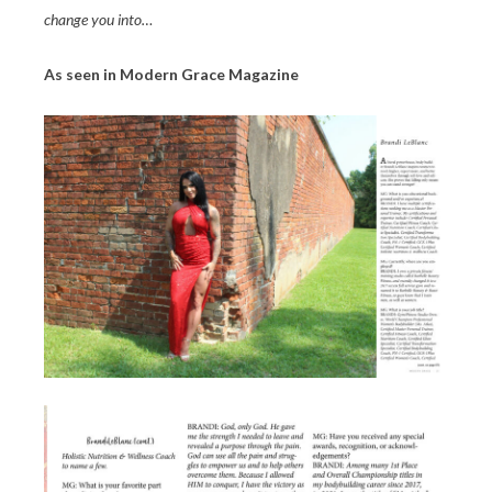
change you into…
As seen in Modern Grace Magazine