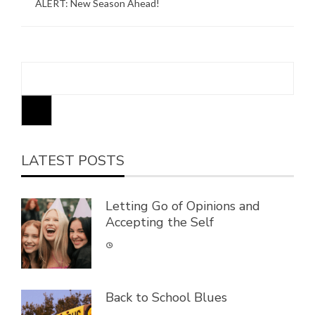
ALERT: New Season Ahead!
LATEST POSTS
Letting Go of Opinions and
Accepting the Self
Back to School Blues