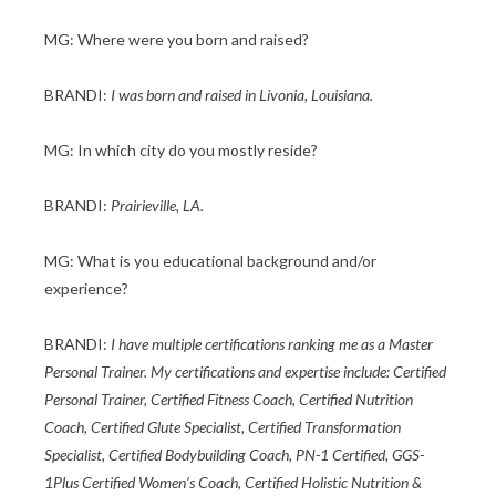
MG: Where were you born and raised?
BRANDI:
I was born and raised in Livonia, Louisiana.
MG: In which city do you mostly reside?
BRANDI:
Prairieville, LA.
MG: What is you educational background and/or
experience?
BRANDI:
I have multiple certifications ranking me as a Master
Personal Trainer. My certifications and expertise include: Certified
Personal Trainer, Certified Fitness Coach, Certified Nutrition
Coach, Certified Glute Specialist, Certified Transformation
Specialist, Certified Bodybuilding Coach, PN-1 Certified, GGS-
1Plus Certified Women’s Coach, Certified Holistic Nutrition &