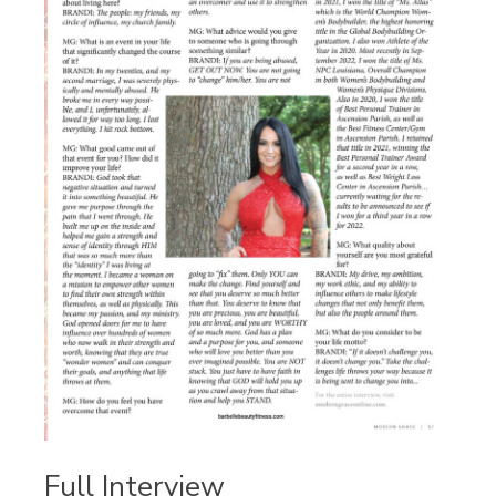
Full Interview