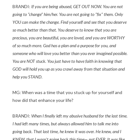
BRANDI:
If you are being abused, GET OUT NOW. You are not
going to “change” him/her. You are not going to “fix” them. Only
YOU can make the change. Find yourself and see that you deserve
so much better than that. You deserve to know that you are
precious, you are beautiful, you are loved, and you are WORTHY
of so much more. God has a plan and a purpose for you, and
someone who will love you better than you ever imagined possible.
You are NOT stuck. You just have to have faith in knowing that
GOD will hold you up as you crawl away from that situation and
help you STAND.
MG: When was a time that you stuck up for yourself and
how did that enhance your life?
BRANDI:
When I finally left my abusive husband for the last time.
I had left many times, but always allowed him to talk me into
going back. That last time, he knew it was over. He knew, and I
KNEW, that I wasn’t going back this time— not EVER. It was like