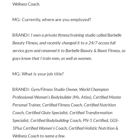
Wellness Coach.
MG: Currently, where are you employed?
BRANDI:
I own a private fitness/training studio called Barbelle
Beauty Fitness, and recently changed it to a 24/7 access full
service gym and renamed it to Barbelle Beauty & Beast Fitness, so
guys know that I train men, as well as women.
MG: What is your job title?
BRANDI:
Gym/Fitness Studio Owner, World Champion
Professional Women’s Bodybuilder (Ms. Atlas), Certified Master
Personal Trainer, Certified Fitness Coach, Certified Nutrition
Coach, Certified Glute Specialist, Certified Transformation
Specialist, Certified Bodybuilding Coach, PN-1 Certified, GGS-
1Plus Certified Women’s Coach, Certified Holistic Nutrition &
Wellness Coach to name a few
.