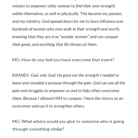
mission to empower other women to find their own strength
within themselves, as well as physically. This became my passion,
and my ministry. God opened doors for me to have influence over
hundreds of women who now walk in their strength and worth,
knowing that they are true “wonder women” and can conquer
their goals, and anything that life throws at them.
MG: How do you feel you have overcome that event?
BRANDI:
God, only God. He gave me the strength I needed to
leave and revealed a purpose through the pain. God can use all the
pain and struggles to empower us and to help others overcome
them. Because I allowed HIM to conquer, I have the victory as an
overcomer and use it to strengthen others.
MG: What advice would you give to someone who is going
through something similar?