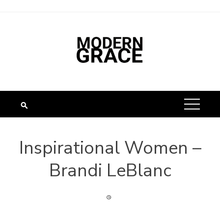
Inspirational Women –
Brandi LeBlanc