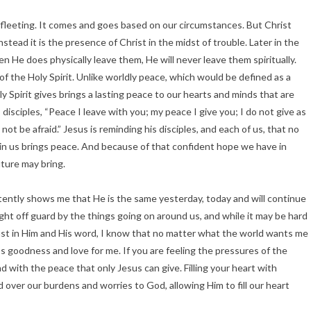
 fleeting. It comes and goes based on our circumstances. But Christ
stead it is the presence of Christ in the midst of trouble. Later in the
n He does physically leave them, He will never leave them spiritually.
 of the Holy Spirit. Unlike worldly peace, which would be defined as a
y Spirit gives brings a lasting peace to our hearts and minds that are
disciples, “Peace I leave with you; my peace I give you; I do not give as
ot be afraid.” Jesus is reminding his disciples, and each of us, that no
thin us brings peace. And because of that confident hope we have in
uture may bring.
ently shows me that He is the same yesterday, today and will continue
t off guard by the things going on around us, and while it may be hard
trust in Him and His word, I know that no matter what the world wants me
s goodness and love for me. If you are feeling the pressures of the
ind with the peace that only Jesus can give. Filling your heart with
 over our burdens and worries to God, allowing Him to fill our heart