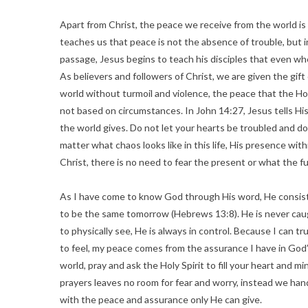
Apart from Christ, the peace we receive from the world is
teaches us that peace is not the absence of trouble, but in
passage, Jesus begins to teach his disciples that even whe
As believers and followers of Christ, we are given the gift
world without turmoil and violence, the peace that the Hol
not based on circumstances. In John 14:27, Jesus tells His 
the world gives. Do not let your hearts be troubled and do n
matter what chaos looks like in this life, His presence wi
Christ, there is no need to fear the present or what the f
As I have come to know God through His word, He consist
to be the same tomorrow (Hebrews 13:8). He is never caugh
to physically see, He is always in control. Because I can 
to feel, my peace comes from the assurance I have in God’
world, pray and ask the Holy Spirit to fill your heart and m
prayers leaves no room for fear and worry, instead we hand
with the peace and assurance only He can give.