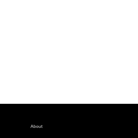
About