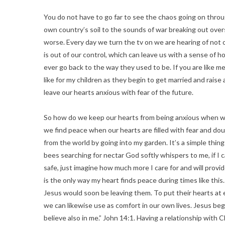
You do not have to go far to see the chaos going on throu
own country’s soil to the sounds of war breaking out over
worse. Every day we turn the tv on we are hearing of not
is out of our control, which can leave us with a sense of h
ever go back to the way they used to be. If you are like me,
like for my children as they begin to get married and raise
leave our hearts anxious with fear of the future.
So how do we keep our hearts from being anxious when w
we find peace when our hearts are filled with fear and do
from the world by going into my garden. It’s a simple thin
bees searching for nectar God softly whispers to me, if I
safe, just imagine how much more I care for and will provi
is the only way my heart finds peace during times like thi
Jesus would soon be leaving them. To put their hearts at 
we can likewise use as comfort in our own lives. Jesus beg
believe also in me.” John 14:1. Having a relationship with C