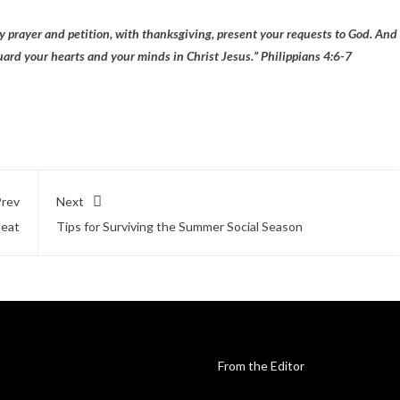
y prayer and petition, with thanksgiving, present your requests to God. And
uard your hearts and your minds in Christ Jesus.” Philippians 4:6-7
rev
Next
Heat
Tips for Surviving the Summer Social Season
From the Editor