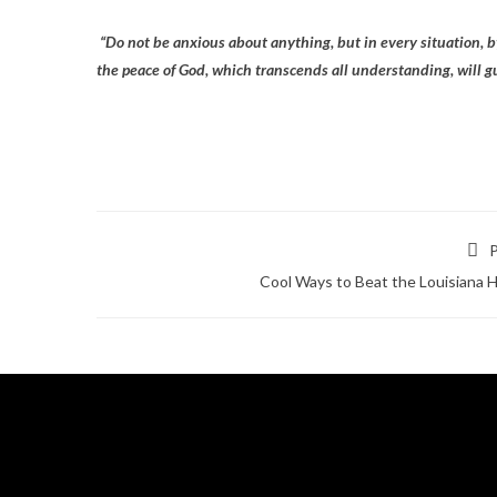
“Do not be anxious about anything, but in every situation, b
the peace of God, which transcends all understanding, will g
P
Cool Ways to Beat the Louisiana 