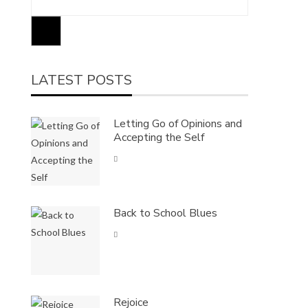
LATEST POSTS
Letting Go of Opinions and
Accepting the Self
Back to School Blues
Rejoice