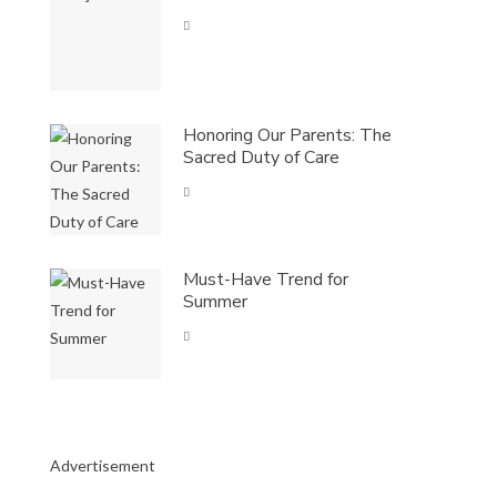
Honoring Our Parents: The
Sacred Duty of Care
Must-Have Trend for
Summer
Advertisement