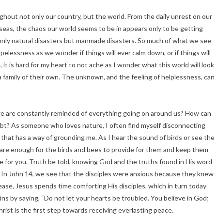
ghout not only our country, but the world. From the daily unrest on our
seas, the chaos our world seems to be in appears only to be getting
 only natural disasters but manmade disasters. So much of what we see
opelessness as we wonder if things will ever calm down, or if things will
 it is hard for my heart to not ache as I wonder what this world will look
 a family of their own. The unknown, and the feeling of helplessness, can
e are constantly reminded of everything going on around us? How can
ubt? As someone who loves nature, I often find myself disconnecting
g that has a way of grounding me. As I hear the sound of birds or see the
 care enough for the birds and bees to provide for them and keep them
de for you. Truth be told, knowing God and the truths found in His word
s. In John 14, we see that the disciples were anxious because they knew
ease, Jesus spends time comforting His disciples, which in turn today
ins by saying, “Do not let your hearts be troubled. You believe in God;
hrist is the first step towards receiving everlasting peace.