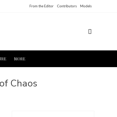
From the Editor
Contributors
Models
URE
MORE
 of Chaos
Search