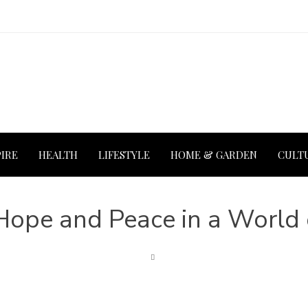
PIRE
HEALTH
LIFESTYLE
HOME & GARDEN
CULT
Hope and Peace in a World